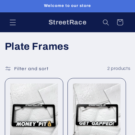
Skip to
Welcome to our store
content
StreetRace
Cart
C
Plate Frames
o
l
Filter and sort
2 products
l
e
c
t
i