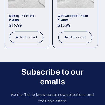
o
Money Pit Plate
Get Gapped! Plate
n
Frame
Frame
Regular
$15.99
Regular
$15.99
:
price
price
Add to cart
Add to cart
Subscribe to our
emails
Be the first to know about new collections and
exclusive offers.